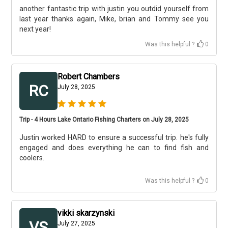
another fantastic trip with justin you outdid yourself from
last year thanks again, Mike, brian and Tommy see you
next year!
Was this helpful ?
0
Robert Chambers
RC
July 28, 2025
Trip - 4 Hours Lake Ontario Fishing Charters on July 28, 2025
Justin worked HARD to ensure a successful trip. he's fully
engaged and does everything he can to find fish and
coolers.
Was this helpful ?
0
vikki skarzynski
VS
July 27, 2025