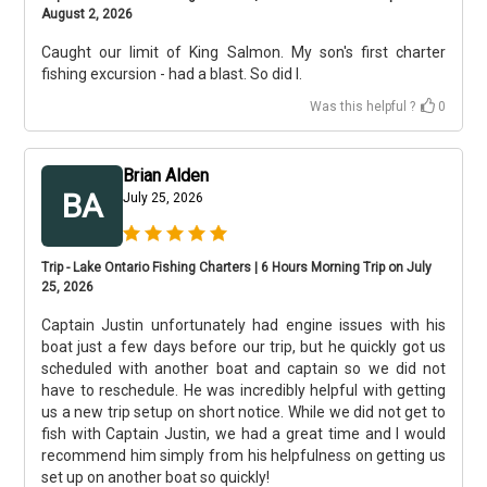
August 2, 2026
Caught our limit of King Salmon. My son's first charter
fishing excursion - had a blast. So did I.
Was this helpful ?
0
Brian Alden
BA
July 25, 2026
Trip - Lake Ontario Fishing Charters | 6 Hours Morning Trip on July
25, 2026
Captain Justin unfortunately had engine issues with his
boat just a few days before our trip, but he quickly got us
scheduled with another boat and captain so we did not
have to reschedule. He was incredibly helpful with getting
us a new trip setup on short notice. While we did not get to
fish with Captain Justin, we had a great time and I would
recommend him simply from his helpfulness on getting us
set up on another boat so quickly!