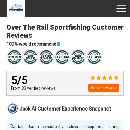
Over The Rail Sportfishing
Customer
Reviews
100
% would recommend
5
/5
Write a review
From 33
verified
reviews
Jack AI Customer Experience Snapshot
Captain Justin consistently delivers exceptional fishing