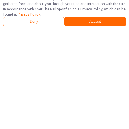
gathered from and about you through your use and interaction with the Site
in accordance with
Over The Rail Sportfishing
's Privacy Policy, which can be
found at
Privacy Policy
.
Deny
Accept