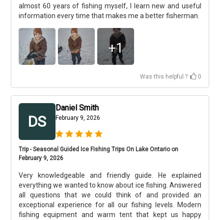
almost 60 years of fishing myself, I learn new and useful
information every time that makes me a better fisherman.
+
1
Was this helpful ?
0
Daniel Smith
DS
February 9, 2026
Trip - Seasonal Guided Ice Fishing Trips On Lake Ontario on
February 9, 2026
Very knowledgeable and friendly guide. He explained
everything we wanted to know about ice fishing. Answered
all questions that we could think of and provided an
exceptional experience for all our fishing levels. Modern
fishing equipment and warm tent that kept us happy