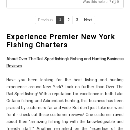
Was this helpful ?
0
Previous
1
2
3
Next
Experience Premier New York
Fishing Charters
About Over The Rail Sportfishing's Fishing and Hunting Business
Reviews
Have you been looking for the best fishing and hunting
experience around New York? Look no further than Over The
Rail Sportfishing! With a reputation for excellence in both Lake
Ontario fishing and Adirondack hunting, this business has been
praised by customers far and wide. But don't just take our word
for it - check out these customer reviews! One customer raved
about their "amazing fishing trip with the knowledgeable and
friendly staff." Another remarked on the "expertise of the