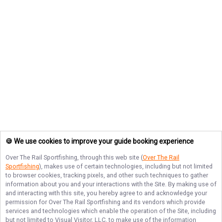
🍪 We use cookies to improve your guide booking experience
Over The Rail Sportfishing
, through this web site (
Over The Rail
Sportfishing
), makes use of certain technologies, including but not limited
to browser cookies, tracking pixels, and other such techniques to gather
information about you and your interactions with the Site. By making use of
and interacting with this site, you hereby agree to and acknowledge your
permission for
Over The Rail Sportfishing
and its vendors which provide
services and technologies which enable the operation of the Site, including
but not limited to Visual Visitor, LLC, to make use of the information