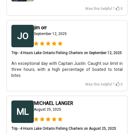
Was this helpful ?
0
jim orr
JO
September 12, 2025
Trip - 4 Hours Lake Ontario Fishing Charters on September 12, 2025
An exceptional day with Captain Justin. Caught our limit in
three hours, with a high percentage of boated to total
bites.
Was this helpful ?
0
MICHAEL LANGER
ML
August 25, 2025
Trip - 4 Hours Lake Ontario Fishing Charters on August 25, 2025