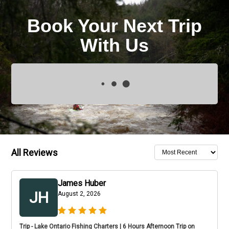
Book Your Next Trip
With Us
All Reviews
James Huber
JH
August 2, 2026
Trip - Lake Ontario Fishing Charters | 6 Hours Afternoon Trip on