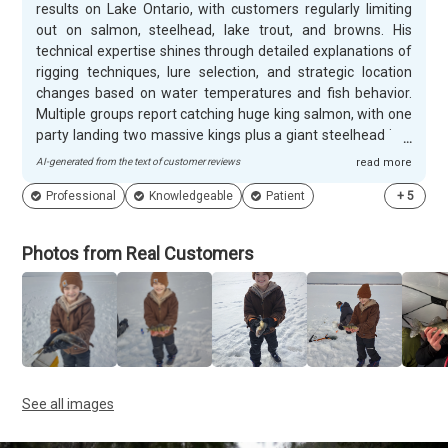
results on Lake Ontario, with customers regularly limiting
out on salmon, steelhead, lake trout, and browns. His
technical expertise shines through detailed explanations of
rigging techniques, lure selection, and strategic location
changes based on water temperatures and fish behavior.
Multiple groups report catching huge king salmon, with one
party landing two massive kings plus a giant steelhead in a
single trip. Justin's knowledge of the fishery helps clients
AI-generated from the text of customer reviews
read more
succeed even on challenging days when fish aren't biting.
Professional
Knowledgeable
Patient
+
5
Justin creates memorable experiences for everyone from
8-year-olds to seasoned anglers, patiently explaining each
step while maintaining an engaging, informative narrative
Photos from Real Customers
throughout trips. His dog Cooper adds family-friendly
charm, and customers appreciate Justin's tireless work
ethic during 8-hour charters. The heated shanty for ice
fishing trips and willingness to switch locations when
needed demonstrate his commitment to client comfort.
Repeat customers book future trips immediately, with
many specifically requesting Justin for annual fishing
See all images
adventures.