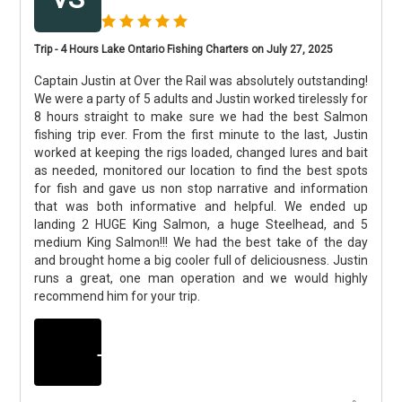
Trip - 4 Hours Lake Ontario Fishing Charters on July 27, 2025
Captain Justin at Over the Rail was absolutely outstanding!
We were a party of 5 adults and Justin worked tirelessly for
8 hours straight to make sure we had the best Salmon
fishing trip ever. From the first minute to the last, Justin
worked at keeping the rigs loaded, changed lures and bait
as needed, monitored our location to find the best spots
for fish and gave us non stop narrative and information
that was both informative and helpful. We ended up
landing 2 HUGE King Salmon, a huge Steelhead, and 5
medium King Salmon!!! We had the best take of the day
and brought home a big cooler full of deliciousness. Justin
runs a great, one man operation and we would highly
recommend him for your trip.
+
3