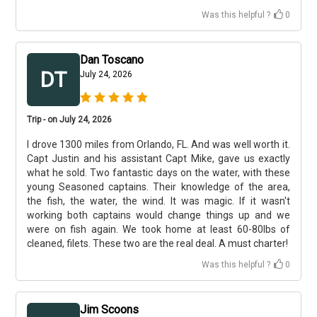
Was this helpful ?
0
Dan Toscano
DT
July 24, 2026
Trip - on July 24, 2026
I drove 1300 miles from Orlando, FL. And was well worth it.
Capt Justin and his assistant Capt Mike, gave us exactly
what he sold. Two fantastic days on the water, with these
young Seasoned captains. Their knowledge of the area,
the fish, the water, the wind. It was magic. If it wasn't
working both captains would change things up and we
were on fish again. We took home at least 60-80lbs of
cleaned, filets. These two are the real deal. A must charter!
Was this helpful ?
0
Jim Scoons