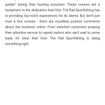
guides" during their hunting excursion. These reviews are a
testament to the dedication that Over The Rail Sportfishing has
to providing top-notch experiences for its clients. But don't just
trust a few reviews - there are countless positive comments
about this business online. From satisfied customers praising
their attentive service to repeat visitors who can't wait to come
back, it's clear that Over The Rail Sportfishing is doing
something right.