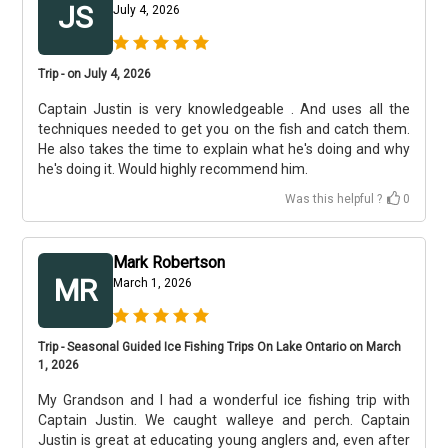
JS
July 4, 2026
Trip - on July 4, 2026
Captain Justin is very knowledgeable . And uses all the
techniques needed to get you on the fish and catch them.
He also takes the time to explain what he's doing and why
he's doing it. Would highly recommend him.
Was this helpful ?
0
Mark Robertson
MR
March 1, 2026
Trip - Seasonal Guided Ice Fishing Trips On Lake Ontario on March
1, 2026
My Grandson and I had a wonderful ice fishing trip with
Captain Justin. We caught walleye and perch. Captain
Justin is great at educating young anglers and, even after