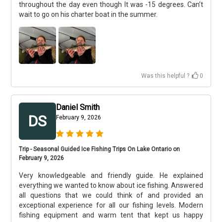
throughout the day even though It was -15 degrees. Can’t
wait to go on his charter boat in the summer.
Was this helpful ?
0
Daniel Smith
DS
February 9, 2026
Trip - Seasonal Guided Ice Fishing Trips On Lake Ontario on
February 9, 2026
Very knowledgeable and friendly guide. He explained
everything we wanted to know about ice fishing. Answered
all questions that we could think of and provided an
exceptional experience for all our fishing levels. Modern
fishing equipment and warm tent that kept us happy