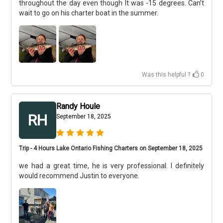
throughout the day even though It was -15 degrees. Can’t
wait to go on his charter boat in the summer.
Was this helpful ?
0
Randy Houle
RH
September 18, 2025
Trip - 4 Hours Lake Ontario Fishing Charters on September 18, 2025
we had a great time, he is very professional. I definitely
would recommend Justin to everyone.