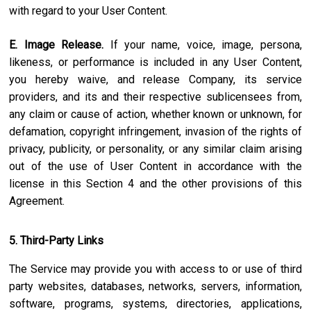
with regard to your User Content.
E. Image Release.
If your name, voice, image, persona,
likeness, or performance is included in any User Content,
you hereby waive, and release Company, its service
providers, and its and their respective sublicensees from,
any claim or cause of action, whether known or unknown, for
defamation, copyright infringement, invasion of the rights of
privacy, publicity, or personality, or any similar claim arising
out of the use of User Content in accordance with the
license in this Section 4 and the other provisions of this
Agreement.
5. Third-Party Links
The Service may provide you with access to or use of third
party websites, databases, networks, servers, information,
software, programs, systems, directories, applications,