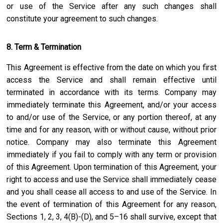
or use of the Service after any such changes shall
constitute your agreement to such changes.
8. Term & Termination
This Agreement is effective from the date on which you first
access the Service and shall remain effective until
terminated in accordance with its terms. Company may
immediately terminate this Agreement, and/or your access
to and/or use of the Service, or any portion thereof, at any
time and for any reason, with or without cause, without prior
notice. Company may also terminate this Agreement
immediately if you fail to comply with any term or provision
of this Agreement. Upon termination of this Agreement, your
right to access and use the Service shall immediately cease
and you shall cease all access to and use of the Service. In
the event of termination of this Agreement for any reason,
Sections 1, 2, 3, 4(B)-(D), and 5–16 shall survive, except that