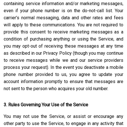
containing service information and/or marketing messages,
even if your phone number is on the do-not-call list. Your
carrier’s normal messaging, data and other rates and fees
will apply to these communications. You are not required to
provide this consent to receive marketing messages as a
condition of purchasing anything or using the Service, and
you may opt-out of receiving these messages at any time
as described in our Privacy Policy (though you may continue
to receive messages while we and our service providers
process your request). In the event you deactivate a mobile
phone number provided to us, you agree to update your
account information promptly to ensure that messages are
not sent to the person who acquires your old number.
3. Rules Governing Your Use of the Service
You may not use the Service, or assist or encourage any
other party to use the Service, to engage in any activity that