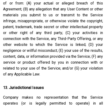
of or from: (A) your actual or alleged breach of this
Agreement; (B) any allegation that any User Content or other
materials you submit to us or transmit to the Service
infringe, misappropriate, or otherwise violate the copyright,
patent, trademark, trade secret or other intellectual property
or other right of any third party; (C) your activities in
connection with the Service, any Third-Party Offering, or any
other website to which the Service is linked; (D) your
negligence or willful misconduct; (E) your use of the results,
content, data, or information provided via the Service; (F) any
service or product offered by you in connection with or
related to your use of the Service; and/or (G) your violation
of any Applicable Law.
13. Jurisdictional Issues
Company makes no representation that the Service
operates (or is legally permitted to operate) in all