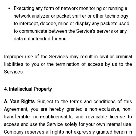
Executing any form of network monitoring or running a
network analyzer or packet sniffer or other technology
to intercept, decode, mine or display any packets used
to communicate between the Service’s servers or any
data not intended for you.
Improper use of the Services may result in civil or criminal
liabilities to you or the termination of access by us to the
Services.
4. Intellectual Property
A. Your Rights.
Subject to the terms and conditions of this
Agreement, you are hereby granted a non-exclusive, non-
transferable, non-sublicensable, and revocable license to
access and use the Service solely for your own internal use.
Company reserves all rights not expressly granted herein in