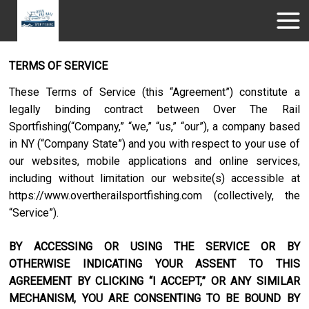
TERMS OF SERVICE
These Terms of Service (this “Agreement”) constitute a
legally binding contract between
Over The Rail
Sportfishing
(“Company,” “we,” “us,” “our”), a company based
in
NY
(“Company State”) and you with respect to your use of
our websites, mobile applications and online services,
including without limitation our website(s) accessible at
https://www.overtherailsportfishing.com
(collectively, the
“Service”).
BY ACCESSING OR USING THE SERVICE OR BY
OTHERWISE INDICATING YOUR ASSENT TO THIS
AGREEMENT BY CLICKING “I ACCEPT,” OR ANY SIMILAR
MECHANISM, YOU ARE CONSENTING TO BE BOUND BY