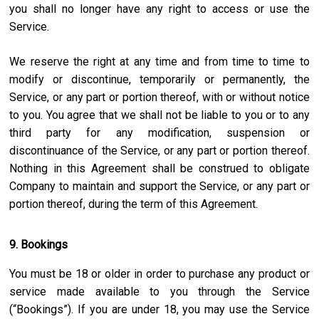
you shall no longer have any right to access or use the
Service.
We reserve the right at any time and from time to time to
modify or discontinue, temporarily or permanently, the
Service, or any part or portion thereof, with or without notice
to you. You agree that we shall not be liable to you or to any
third party for any modification, suspension or
discontinuance of the Service, or any part or portion thereof.
Nothing in this Agreement shall be construed to obligate
Company to maintain and support the Service, or any part or
portion thereof, during the term of this Agreement.
9. Bookings
You must be 18 or older in order to purchase any product or
service made available to you through the Service
(“Bookings”). If you are under 18, you may use the Service