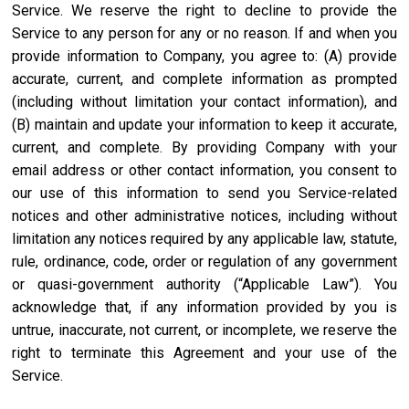
Service. We reserve the right to decline to provide the
Service to any person for any or no reason. If and when you
provide information to Company, you agree to: (A) provide
accurate, current, and complete information as prompted
(including without limitation your contact information), and
(B) maintain and update your information to keep it accurate,
current, and complete. By providing Company with your
email address or other contact information, you consent to
our use of this information to send you Service-related
notices and other administrative notices, including without
limitation any notices required by any applicable law, statute,
rule, ordinance, code, order or regulation of any government
or quasi-government authority (“Applicable Law”). You
acknowledge that, if any information provided by you is
untrue, inaccurate, not current, or incomplete, we reserve the
right to terminate this Agreement and your use of the
Service.