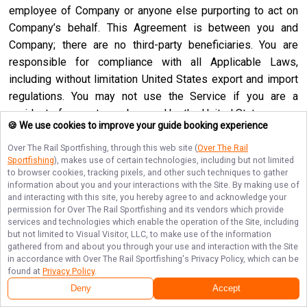
employee of Company or anyone else purporting to act on
Company’s behalf. This Agreement is between you and
Company; there are no third-party beneficiaries. You are
responsible for compliance with all Applicable Laws,
including without limitation United States export and import
regulations. You may not use the Service if you are a
resident of a country embargoed by the United States or are
🍪 We use cookies to improve your guide booking experience
a foreign person or entity blocked or denied by the United
States government. No agency, partnership, joint venture,
Over The Rail Sportfishing
, through this web site (
Over The Rail
Sportfishing
), makes use of certain technologies, including but not limited
employee-employer or franchiser-franchisee relationship is
to browser cookies, tracking pixels, and other such techniques to gather
intended or created by this Agreement. Neither this
information about you and your interactions with the Site. By making use of
and interacting with this site, you hereby agree to and acknowledge your
Agreement nor any right, obligation or remedy hereunder is
permission for
Over The Rail Sportfishing
and its vendors which provide
assignable, transferable, delegable or sublicensable by you
services and technologies which enable the operation of the Site, including
except with Company’s prior written consent, and any
but not limited to Visual Visitor, LLC, to make use of the information
gathered from and about you through your use and interaction with the Site
attempted assignment, transfer, delegation or sublicense
in accordance with
Over The Rail Sportfishing
's Privacy Policy, which can be
shall be null and void. Company may assign, transfer or
found at
Privacy Policy
.
delegate this Agreement or any right or obligation or remedy
Deny
Accept
hereunder in its sole discretion. Company shall not be in