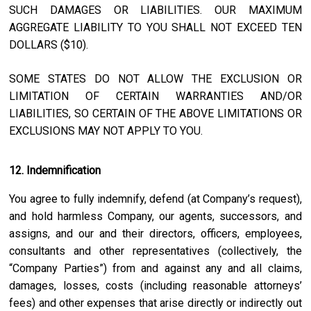
SUCH DAMAGES OR LIABILITIES. OUR MAXIMUM
AGGREGATE LIABILITY TO YOU SHALL NOT EXCEED TEN
DOLLARS ($10).
SOME STATES DO NOT ALLOW THE EXCLUSION OR
LIMITATION OF CERTAIN WARRANTIES AND/OR
LIABILITIES, SO CERTAIN OF THE ABOVE LIMITATIONS OR
EXCLUSIONS MAY NOT APPLY TO YOU.
12. Indemnification
You agree to fully indemnify, defend (at Company’s request),
and hold harmless Company, our agents, successors, and
assigns, and our and their directors, officers, employees,
consultants and other representatives (collectively, the
“Company Parties”) from and against any and all claims,
damages, losses, costs (including reasonable attorneys’
fees) and other expenses that arise directly or indirectly out