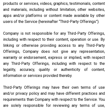
products or services, videos, graphics, testimonials, content
and materials, including without limitation, other websites,
apps and/or platforms or content made available by other
users of the Service (hereinafter “Third-Party Offerings”).
Company is not responsible for any Third-Party Offerings,
including with respect to their content, operation or use. By
linking or otherwise providing access to any Third-Party
Offerings, Company does not give any representation,
warranty or endorsement, express or implied, with respect
any Third-Party Offerings, including with respect to the
legality, accuracy, quality or authenticity of content,
information or services provided thereby.
Third-Party Offerings may have their own terms of use
and/or privacy policy and may have different practices and
requirements than Company with respect to the Service. You
are solely responsible for reviewing any terms of use,