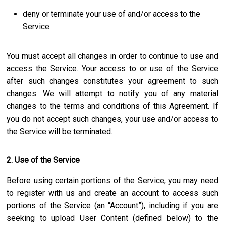
deny or terminate your use of and/or access to the
Service.
You must accept all changes in order to continue to use and
access the Service. Your access to or use of the Service
after such changes constitutes your agreement to such
changes. We will attempt to notify you of any material
changes to the terms and conditions of this Agreement. If
you do not accept such changes, your use and/or access to
the Service will be terminated.
2. Use of the Service
Before using certain portions of the Service, you may need
to register with us and create an account to access such
portions of the Service (an “Account”), including if you are
seeking to upload User Content (defined below) to the