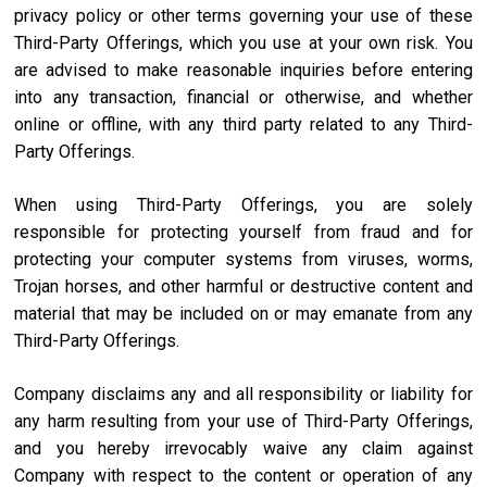
privacy policy or other terms governing your use of these
Third-Party Offerings, which you use at your own risk. You
are advised to make reasonable inquiries before entering
into any transaction, financial or otherwise, and whether
online or offline, with any third party related to any Third-
Party Offerings.
When using Third-Party Offerings, you are solely
responsible for protecting yourself from fraud and for
protecting your computer systems from viruses, worms,
Trojan horses, and other harmful or destructive content and
material that may be included on or may emanate from any
Third-Party Offerings.
Company disclaims any and all responsibility or liability for
any harm resulting from your use of Third-Party Offerings,
and you hereby irrevocably waive any claim against
Company with respect to the content or operation of any