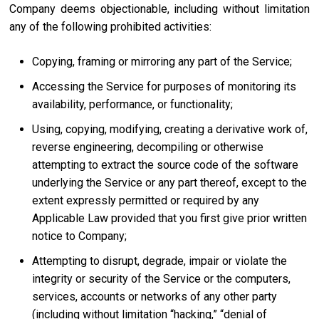
Company deems objectionable, including without limitation
any of the following prohibited activities:
Copying, framing or mirroring any part of the Service;
Accessing the Service for purposes of monitoring its
availability, performance, or functionality;
Using, copying, modifying, creating a derivative work of,
reverse engineering, decompiling or otherwise
attempting to extract the source code of the software
underlying the Service or any part thereof, except to the
extent expressly permitted or required by any
Applicable Law provided that you first give prior written
notice to Company;
Attempting to disrupt, degrade, impair or violate the
integrity or security of the Service or the computers,
services, accounts or networks of any other party
(including without limitation “hacking,” “denial of