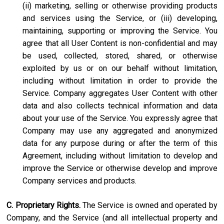
(ii) marketing, selling or otherwise providing products
and services using the Service, or (iii) developing,
maintaining, supporting or improving the Service. You
agree that all User Content is non-confidential and may
be used, collected, stored, shared, or otherwise
exploited by us or on our behalf without limitation,
including without limitation in order to provide the
Service. Company aggregates User Content with other
data and also collects technical information and data
about your use of the Service. You expressly agree that
Company may use any aggregated and anonymized
data for any purpose during or after the term of this
Agreement, including without limitation to develop and
improve the Service or otherwise develop and improve
Company services and products.
C. Proprietary Rights.
The Service is owned and operated by
Company, and the Service (and all intellectual property and