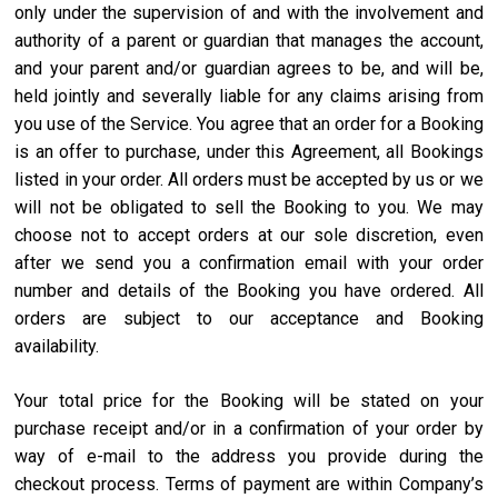
only under the supervision of and with the involvement and
authority of a parent or guardian that manages the account,
and your parent and/or guardian agrees to be, and will be,
held jointly and severally liable for any claims arising from
you use of the Service. You agree that an order for a Booking
is an offer to purchase, under this Agreement, all Bookings
listed in your order. All orders must be accepted by us or we
will not be obligated to sell the Booking to you. We may
choose not to accept orders at our sole discretion, even
after we send you a confirmation email with your order
number and details of the Booking you have ordered. All
orders are subject to our acceptance and Booking
availability.
Your total price for the Booking will be stated on your
purchase receipt and/or in a confirmation of your order by
way of e-mail to the address you provide during the
checkout process. Terms of payment are within Company’s