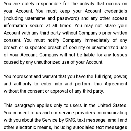
You are solely responsible for the activity that occurs on
your Account. You must keep your Account credentials
(including username and password) and any other access
information secure at all times. You may not share your
Account with any third party without Company’s prior written
consent. You must notify Company immediately of any
breach or suspected breach of security or unauthorized use
of your Account. Company will not be liable for any losses
caused by any unauthorized use of your Account.
You represent and warrant that you have the full right, power,
and authority to enter into and perform this Agreement
without the consent or approval of any third party.
This paragraph applies only to users in the United States.
You consent to us and our service providers communicating
with you about the Service by SMS, text message, email and
other electronic means, including autodialed text messages