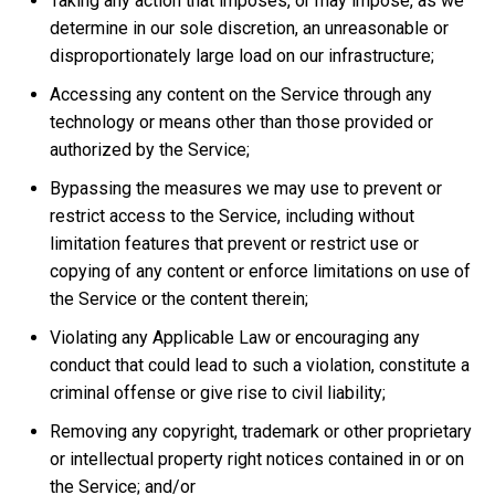
Taking any action that imposes, or may impose, as we
determine in our sole discretion, an unreasonable or
disproportionately large load on our infrastructure;
Accessing any content on the Service through any
technology or means other than those provided or
authorized by the Service;
Bypassing the measures we may use to prevent or
restrict access to the Service, including without
limitation features that prevent or restrict use or
copying of any content or enforce limitations on use of
the Service or the content therein;
Violating any Applicable Law or encouraging any
conduct that could lead to such a violation, constitute a
criminal offense or give rise to civil liability;
Removing any copyright, trademark or other proprietary
or intellectual property right notices contained in or on
the Service; and/or