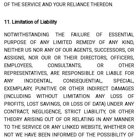
OF THE SERVICE AND YOUR RELIANCE THEREON.
11. Limitation of Liability
NOTWITHSTANDING THE FAILURE OF ESSENTIAL
PURPOSE OF ANY LIMITED REMEDY OF ANY KIND,
NEITHER US NOR ANY OF OUR AGENTS, SUCCESSORS, OR
ASSIGNS, NOR OUR OR THEIR DIRECTORS, OFFICERS,
EMPLOYEES, CONSULTANTS, OR OTHER
REPRESENTATIVES, ARE RESPONSIBLE OR LIABLE FOR
ANY INCIDENTAL, CONSEQUENTIAL, SPECIAL,
EXEMPLARY, PUNITIVE OR OTHER INDIRECT DAMAGES
(INCLUDING WITHOUT LIMITATION ANY LOSS OF
PROFITS, LOST SAVINGS, OR LOSS OF DATA) UNDER ANY
CONTRACT, NEGLIGENCE, STRICT LIABILITY, OR OTHER
THEORY ARISING OUT OF OR RELATING IN ANY MANNER
TO THE SERVICE OR ANY LINKED WEBSITE, WHETHER OR
NOT WE HAVE BEEN INFORMED OF THE POSSIBILITY OF