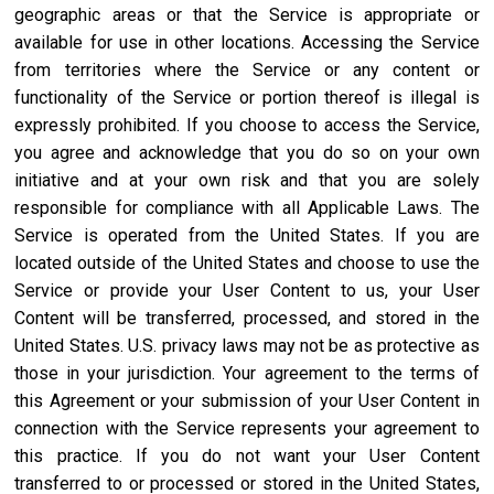
geographic areas or that the Service is appropriate or
available for use in other locations. Accessing the Service
from territories where the Service or any content or
functionality of the Service or portion thereof is illegal is
expressly prohibited. If you choose to access the Service,
you agree and acknowledge that you do so on your own
initiative and at your own risk and that you are solely
responsible for compliance with all Applicable Laws. The
Service is operated from the United States. If you are
located outside of the United States and choose to use the
Service or provide your User Content to us, your User
Content will be transferred, processed, and stored in the
United States. U.S. privacy laws may not be as protective as
those in your jurisdiction. Your agreement to the terms of
this Agreement or your submission of your User Content in
connection with the Service represents your agreement to
this practice. If you do not want your User Content
transferred to or processed or stored in the United States,