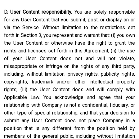
D. User Content responsibility.
You are solely responsible
for any User Content that you submit, post, or display on or
via the Service. Without limitation to the restrictions set
forth in Section 3, you represent and warrant that: (i) you own
the User Content or otherwise have the right to grant the
rights and licenses set forth in this Agreement; (ii) the use
of your User Content does not and will not violate,
misappropriate or infringe on the rights of any third party,
including, without limitation, privacy rights, publicity rights,
copyrights, trademark and/or other intellectual property
rights; (iii) the User Content does and will comply with
Applicable Law. You acknowledge and agree that your
relationship with Company is not a confidential, fiduciary, or
other type of special relationship, and that your decision to
submit any User Content does not place Company in a
position that is any different from the position held by
members of the general public, including without limitation