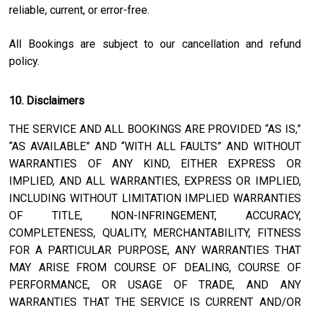
reliable, current, or error-free.
All Bookings are subject to our cancellation and refund
policy.
10. Disclaimers
THE SERVICE AND ALL BOOKINGS ARE PROVIDED “AS IS,”
“AS AVAILABLE” AND “WITH ALL FAULTS” AND WITHOUT
WARRANTIES OF ANY KIND, EITHER EXPRESS OR
IMPLIED, AND ALL WARRANTIES, EXPRESS OR IMPLIED,
INCLUDING WITHOUT LIMITATION IMPLIED WARRANTIES
OF TITLE, NON-INFRINGEMENT, ACCURACY,
COMPLETENESS, QUALITY, MERCHANTABILITY, FITNESS
FOR A PARTICULAR PURPOSE, ANY WARRANTIES THAT
MAY ARISE FROM COURSE OF DEALING, COURSE OF
PERFORMANCE, OR USAGE OF TRADE, AND ANY
WARRANTIES THAT THE SERVICE IS CURRENT AND/OR